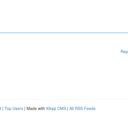
Rep
d
|
Top Users
| Made with
Kliqqi CMS
|
All RSS Feeds