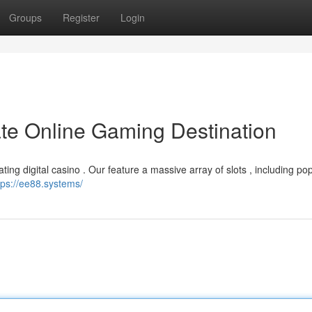
Groups
Register
Login
te Online Gaming Destination
ing digital casino . Our feature a massive array of slots , including pop
tps://ee88.systems/