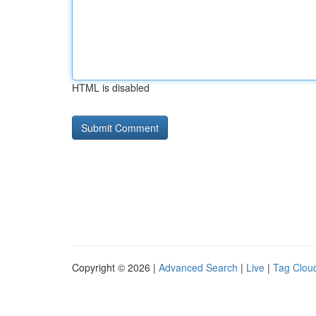
HTML is disabled
Copyright © 2026 |
Advanced Search
|
Live
|
Tag Clou