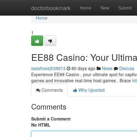
Home
doctorbookmark
Home
New
Submit
Home
1
EE88 Casino: Your Ultima
isaiahooej538874
80 days ago
News
Discuss
Experience EE88 Casino , your ultimate spot for captivat
games and innovative real-time host games . Brace
ht
Comments
Who Upvoted
Comments
Submit a Comment
No HTML