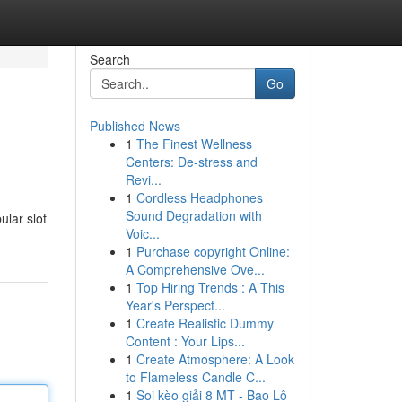
Search
Go
Published News
1
The Finest Wellness
Centers: De-stress and
Revi...
1
Cordless Headphones
Sound Degradation with
ular slot
Voic...
1
Purchase copyright Online:
A Comprehensive Ove...
1
Top Hiring Trends : A This
Year's Perspect...
1
Create Realistic Dummy
Content : Your Lips...
1
Create Atmosphere: A Look
to Flameless Candle C...
1
Soi kèo giải 8 MT - Bao Lô