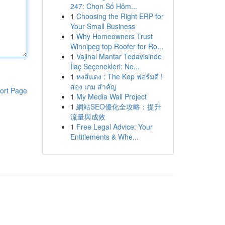
247: Chọn Số Hôm...
1
Choosing the Right ERP for
Your Small Business
1
Why Homeowners Trust
Winnipeg top Roofer for Ro...
1
Vajinal Mantar Tedavisinde
İlaç Seçenekleri: Ne...
1
หงส์แดง : The Kop ฟอร์มดี !
ส่อง เกม สำคัญ
ort Page
1
My Media Wall Project
1
網站SEO優化全攻略：提升
流量與成效
1
Free Legal Advice: Your
Entitlements & Whe...