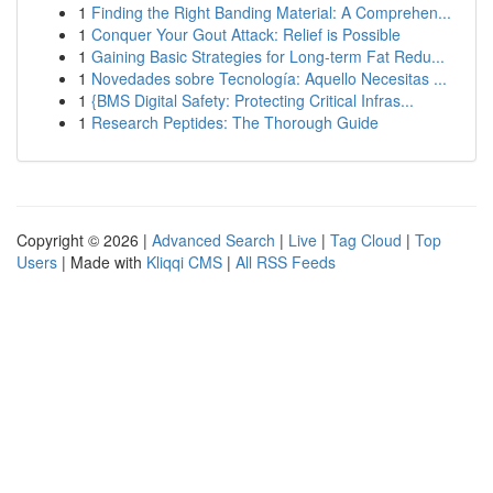
1
Finding the Right Banding Material: A Comprehen...
1
Conquer Your Gout Attack: Relief is Possible
1
Gaining Basic Strategies for Long-term Fat Redu...
1
Novedades sobre Tecnología: Aquello Necesitas ...
1
{BMS Digital Safety: Protecting Critical Infras...
1
Research Peptides: The Thorough Guide
Copyright © 2026 |
Advanced Search
|
Live
|
Tag Cloud
|
Top
Users
| Made with
Kliqqi CMS
|
All RSS Feeds