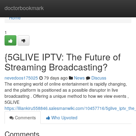
Home
doctorbookmark
Home
1
{5GLIVE IPTV: The Future of
Streaming Broadcasting?
nevedoos175025
79 days ago
News
Discuss
The emerging world of online entertainment is rapidly changing,
and the platform is positioned as a possible disruptor in live
broadcasting . Offering a unique method to how we view events ,
5GLIVE
https://liliankiru558846.salesmanwiki.com/10457716/5glive_iptv_th
Comments
Who Upvoted
Comments