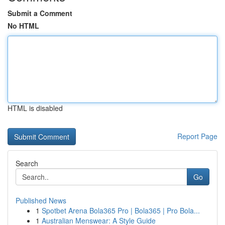
Submit a Comment
No HTML
HTML is disabled
Report Page
Search
Go
Published News
1
Spotbet Arena Bola365 Pro | Bola365 | Pro Bola...
1
Australian Menswear: A Style Guide