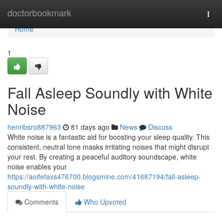
Home
doctorbookmark
Togg
navi
Home
1
Fall Asleep Soundly with White
Noise
henribsro887963
81 days ago
News
Discuss
White noise is a fantastic aid for boosting your sleep quality. This
consistent, neutral tone masks irritating noises that might disrupt
your rest. By creating a peaceful auditory soundscape, white
noise enables your
https://aoifefaxs476700.blogsmine.com/41687194/fall-asleep-
soundly-with-white-noise
Comments
Who Upvoted