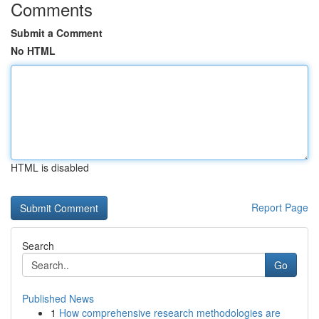
Comments
Submit a Comment
No HTML
HTML is disabled
Report Page
Search
Go
Published News
1
How comprehensive research methodologies are