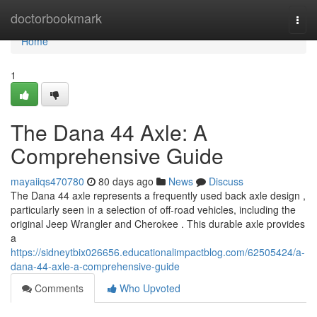
Home
doctorbookmark
Togg
navi
Home
1
The Dana 44 Axle: A
Comprehensive Guide
mayaiiqs470780
80 days ago
News
Discuss
The Dana 44 axle represents a frequently used back axle design ,
particularly seen in a selection of off-road vehicles, including the
original Jeep Wrangler and Cherokee . This durable axle provides
a
https://sidneytbix026656.educationalimpactblog.com/62505424/a-
dana-44-axle-a-comprehensive-guide
Comments
Who Upvoted