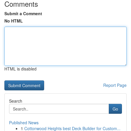
Comments
Submit a Comment
No HTML
HTML is disabled
Report Page
Search
Go
Published News
1
Cottonwood Heights best Deck Builder for Custom...