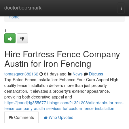
Home
doctorbookmark
Togg
navi
Home
1
Hire Fortress Fence Company
Austin for Iron Fencing
tomasqacn682162
81 days ago
News
Discuss
Top-Rated Fence Installation: Enhance Your Curb Appeal High-
quality fence installation delivers more than just property
demarcation. It elevates a property's exterior appearance,
providing both decorative appeal and
https://jeandjdg355677.ttblogs.com/21321208/affordable-fortress-
fence-company-austin-services-for-custom-fence-installation
Comments
Who Upvoted