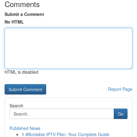
Comments
Submit a Comment
No HTML
HTML is disabled
Report Page
Search
Go
Published News
1
Affordable IPTV Plan: Your Complete Guide