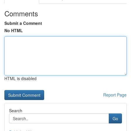
Comments
Submit a Comment
No HTML
HTML is disabled
Report Page
Search
Go