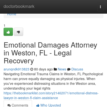
Home
doctorbookmark
Togg
navi
Home
1
Emotional Damages Attorney
in Weston, FL - Legal
Recovery
arunqndk913823
80 days ago
News
Discuss
Navigating Emotional Trauma Claims in Weston, FL Psychological
harm can prove equally damaging as physical injuries. When
you've experienced distressing situations in the Weston area,
understanding your legal rights
https://thebookmarklist.com/story21462071/emotional-distress-
lawyer-in-weston-fl-claim-assistance
Comments
Who Upvoted