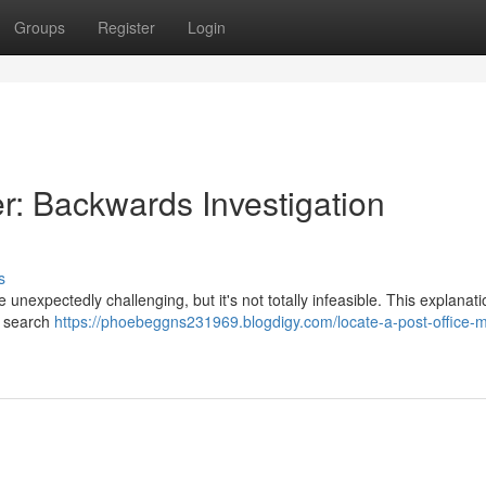
Groups
Register
Login
r: Backwards Investigation
s
nexpectedly challenging, but it's not totally infeasible. This explanati
e search
https://phoebeggns231969.blogdigy.com/locate-a-post-office-m