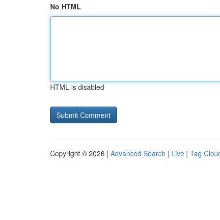
No HTML
HTML is disabled
Copyright © 2026 |
Advanced Search
|
Live
|
Tag Clou