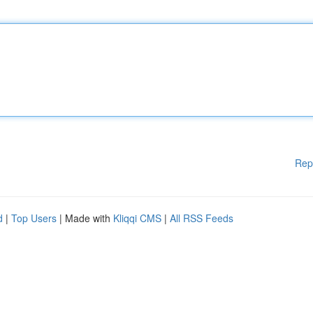
Rep
d
|
Top Users
| Made with
Kliqqi CMS
|
All RSS Feeds