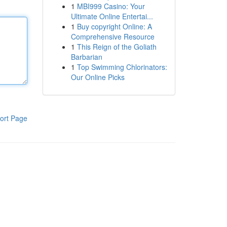
1
MBI999 Casino: Your
Ultimate Online Entertai...
1
Buy copyright Online: A
Comprehensive Resource
1
This Reign of the Goliath
Barbarian
1
Top Swimming Chlorinators:
Our Online Picks
ort Page