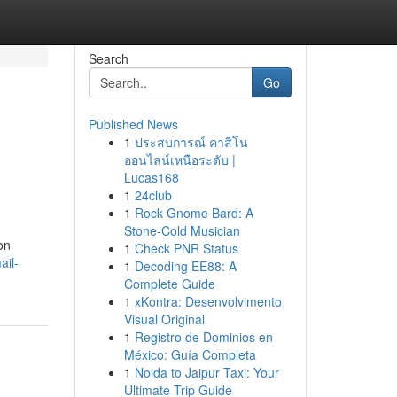
Search
Go
Published News
1
ประสบการณ์ คาสิโน
ออนไลน์เหนือระดับ |
Lucas168
1
24club
1
Rock Gnome Bard: A
Stone-Cold Musician
on
1
Check PNR Status
ail-
1
Decoding EE88: A
Complete Guide
1
xKontra: Desenvolvimento
Visual Original
1
Registro de Dominios en
México: Guía Completa
1
Noida to Jaipur Taxi: Your
Ultimate Trip Guide