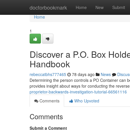
Home
doctorbookmark
Home
New
Submit
Home
1
Discover a P.O. Box Holde
Handbook
rebeccatbhs777465
78 days ago
News
Discus
Determining the person controls a PO Container can be u
provides insight about ways for conducting the revers
proprietor-backwards-investigation-tutorial-66561116
Comments
Who Upvoted
Comments
Submit a Comment