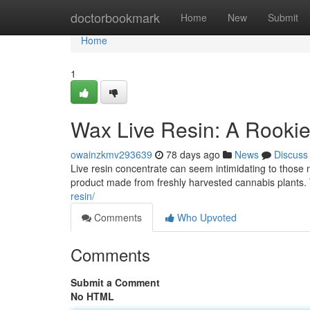
Home
doctorbookmark
Home
New
Submit
Home
1
Wax Live Resin: A Rookie
owainzkmv293639
78 days ago
News
Discuss
Live resin concentrate can seem intimidating to those n
product made from freshly harvested cannabis plants. T
resin/
Comments
Who Upvoted
Comments
Submit a Comment
No HTML