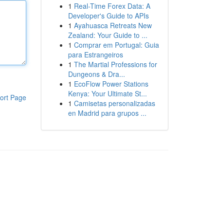
1
Real-Time Forex Data: A
Developer's Guide to APIs
1
Ayahuasca Retreats New
Zealand: Your Guide to ...
1
Comprar em Portugal: Guia
para Estrangeiros
1
The Martial Professions for
Dungeons & Dra...
1
EcoFlow Power Stations
Kenya: Your Ultimate St...
ort Page
1
Camisetas personalizadas
en Madrid para grupos ...