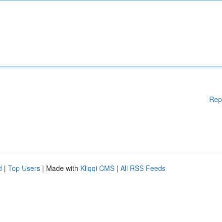
Rep
d
|
Top Users
| Made with
Kliqqi CMS
|
All RSS Feeds