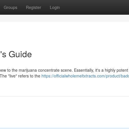
Groups
Register
Login
's Guide
ew to the marijuana concentrate scene. Essentially, it's a highly potent
he "live" refers to the
https://officialwholemeltxtracts.com/product/badd