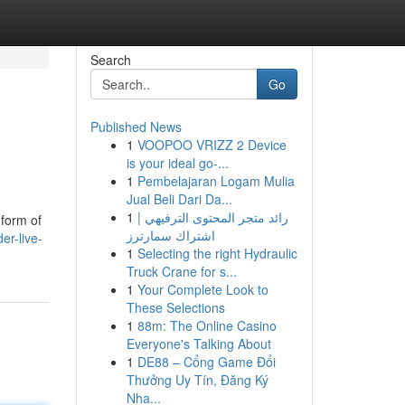
Search
Go
Published News
1
VOOPOO VRIZZ 2 Device
is your ideal go-...
1
Pembelajaran Logam Mulia
Jual Beli Dari Da...
1
رائد متجر المحتوى الترفيهي |
 form of
اشتراك سمارترز
er-live-
1
Selecting the right Hydraulic
Truck Crane for s...
1
Your Complete Look to
These Selections
1
88m: The Online Casino
Everyone's Talking About
1
DE88 – Cổng Game Đổi
Thưởng Uy Tín, Đăng Ký
Nha...