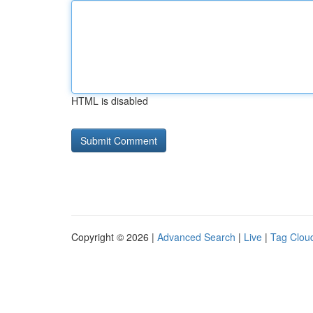
HTML is disabled
Copyright © 2026 |
Advanced Search
|
Live
|
Tag Clou