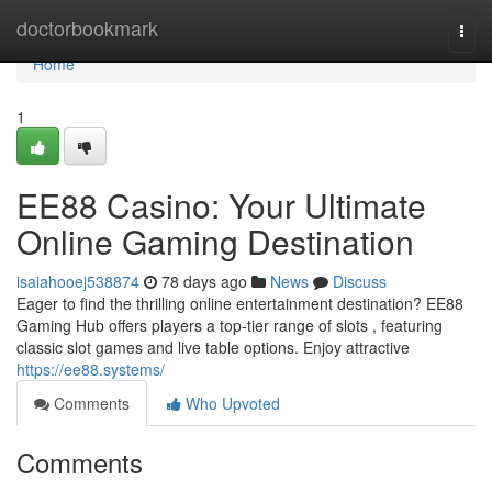
Home
doctorbookmark
Togg
navi
Home
1
EE88 Casino: Your Ultimate
Online Gaming Destination
isaiahooej538874
78 days ago
News
Discuss
Eager to find the thrilling online entertainment destination? EE88
Gaming Hub offers players a top-tier range of slots , featuring
classic slot games and live table options. Enjoy attractive
https://ee88.systems/
Comments
Who Upvoted
Comments