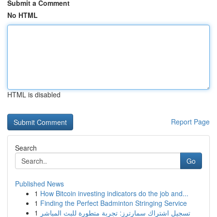
Submit a Comment
No HTML
HTML is disabled
Report Page
Search
Go
Published News
1
How Bitcoin investing indicators do the job and...
1
Finding the Perfect Badminton Stringing Service
1
تسجيل اشتراك سمارترز: تجربة متطورة للبث المباشر