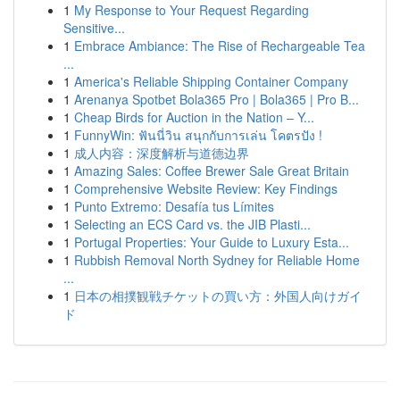
1
My Response to Your Request Regarding
Sensitive...
1
Embrace Ambiance: The Rise of Rechargeable Tea
...
1
America's Reliable Shipping Container Company
1
Arenanya Spotbet Bola365 Pro | Bola365 | Pro B...
1
Cheap Birds for Auction in the Nation – Y...
1
FunnyWin: ฟันนี่วิน สนุกกับการเล่น โคตรปัง !
1
成人内容：深度解析与道德边界
1
Amazing Sales: Coffee Brewer Sale Great Britain
1
Comprehensive Website Review: Key Findings
1
Punto Extremo: Desafía tus Límites
1
Selecting an ECS Card vs. the JIB Plasti...
1
Portugal Properties: Your Guide to Luxury Esta...
1
Rubbish Removal North Sydney for Reliable Home
...
1
日本の相撲観戦チケットの買い方：外国人向けガイ
ド