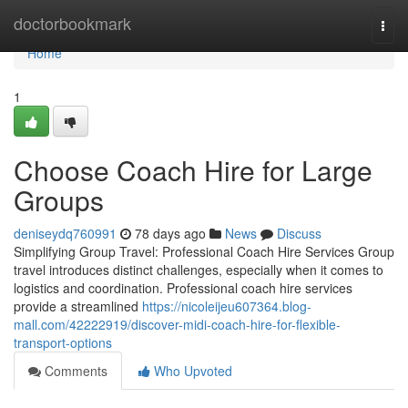
Home
doctorbookmark
Togg
navi
Home
1
Choose Coach Hire for Large
Groups
deniseydq760991
78 days ago
News
Discuss
Simplifying Group Travel: Professional Coach Hire Services Group
travel introduces distinct challenges, especially when it comes to
logistics and coordination. Professional coach hire services
provide a streamlined
https://nicoleijeu607364.blog-
mall.com/42222919/discover-midi-coach-hire-for-flexible-
transport-options
Comments
Who Upvoted