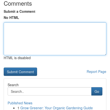
Comments
Submit a Comment
No HTML
HTML is disabled
Report Page
Search
Go
Published News
1
Grow Greener: Your Organic Gardening Guide