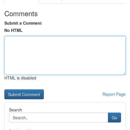
Comments
Submit a Comment
No HTML
HTML is disabled
Report Page
Search
Go