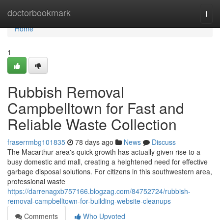
Home
doctorbookmark
Togg
navi
Home
1
Rubbish Removal
Campbelltown for Fast and
Reliable Waste Collection
fraserrmbg101835
78 days ago
News
Discuss
The Macarthur area's quick growth has actually given rise to a
busy domestic and mall, creating a heightened need for effective
garbage disposal solutions. For citizens in this southwestern area,
professional waste
https://darrenagxb757166.blogzag.com/84752724/rubbish-
removal-campbelltown-for-building-website-cleanups
Comments
Who Upvoted