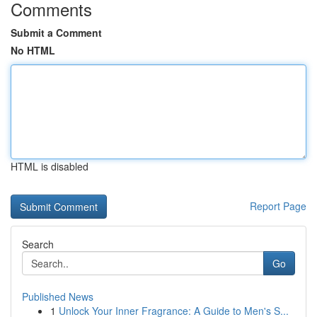
Comments
Submit a Comment
No HTML
HTML is disabled
Report Page
Search
Go
Published News
1
Unlock Your Inner Fragrance: A Guide to Men's S...