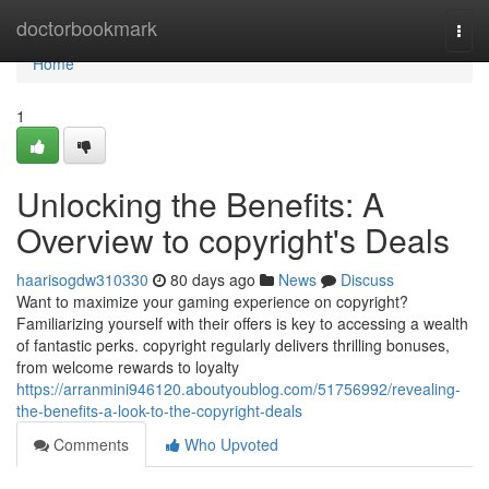
Home
doctorbookmark
Togg
navi
Home
1
Unlocking the Benefits: A
Overview to copyright's Deals
haarisogdw310330
80 days ago
News
Discuss
Want to maximize your gaming experience on copyright?
Familiarizing yourself with their offers is key to accessing a wealth
of fantastic perks. copyright regularly delivers thrilling bonuses,
from welcome rewards to loyalty
https://arranmini946120.aboutyoublog.com/51756992/revealing-
the-benefits-a-look-to-the-copyright-deals
Comments
Who Upvoted