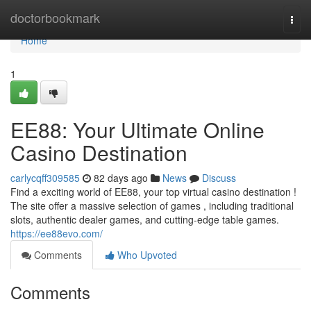
Home
doctorbookmark
Togg
navi
Home
1
EE88: Your Ultimate Online
Casino Destination
carlycqff309585
82 days ago
News
Discuss
Find a exciting world of EE88, your top virtual casino destination !
The site offer a massive selection of games , including traditional
slots, authentic dealer games, and cutting-edge table games.
https://ee88evo.com/
Comments
Who Upvoted
Comments