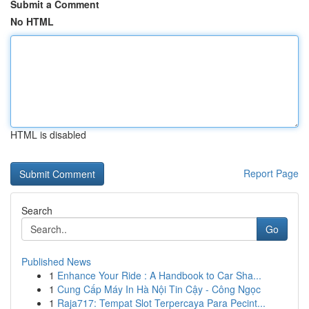
Submit a Comment
No HTML
HTML is disabled
Report Page
Search
Go
Published News
1
Enhance Your Ride : A Handbook to Car Sha...
1
Cung Cấp Máy In Hà Nội Tin Cậy - Công Ngọc
1
Raja717: Tempat Slot Terpercaya Para Pecint...