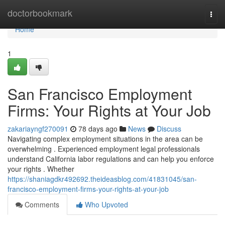
Home
doctorbookmark
Togg
navi
Home
1
San Francisco Employment
Firms: Your Rights at Your Job
zakariayngf270091
78 days ago
News
Discuss
Navigating complex employment situations in the area can be
overwhelming . Experienced employment legal professionals
understand California labor regulations and can help you enforce
your rights . Whether
https://shaniagdkr492692.theideasblog.com/41831045/san-
francisco-employment-firms-your-rights-at-your-job
Comments
Who Upvoted