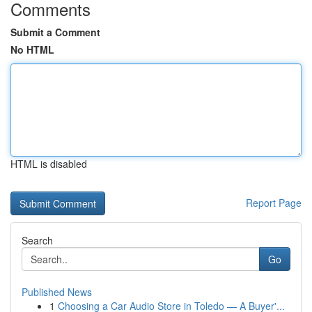
Comments
Submit a Comment
No HTML
HTML is disabled
Report Page
Search
Go
Published News
1
Choosing a Car Audio Store in Toledo — A Buyer'...