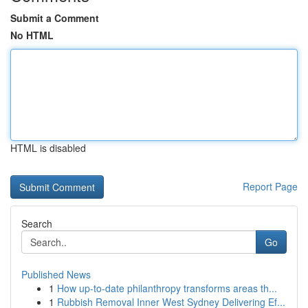
Submit a Comment
No HTML
HTML is disabled
Report Page
Search
Go
Published News
1
How up-to-date philanthropy transforms areas th...
1
Rubbish Removal Inner West Sydney Delivering Ef...