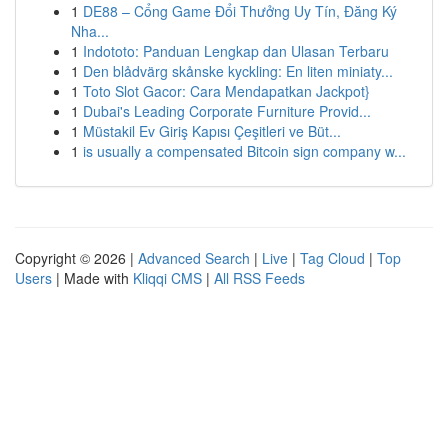
1
DE88 – Cổng Game Đổi Thưởng Uy Tín, Đăng Ký
Nha...
1
Indototo: Panduan Lengkap dan Ulasan Terbaru
1
Den blådvärg skånske kyckling: En liten miniaty...
1
Toto Slot Gacor: Cara Mendapatkan Jackpot}
1
Dubai's Leading Corporate Furniture Provid...
1
Müstakil Ev Giriş Kapısı Çeşitleri ve Büt...
1
is usually a compensated Bitcoin sign company w...
Copyright © 2026 |
Advanced Search
|
Live
|
Tag Cloud
|
Top
Users
| Made with
Kliqqi CMS
|
All RSS Feeds