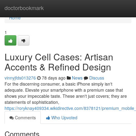
Home
doctorbookmark
Home
1
Luxury Cell Cases: Artisan
Accents & Refined Design
vinnyjfds013276
78 days ago
News
Discuss
For the discerning consumer, a basic iPhone simply isn't
adequate. Elevate your smartphone with a premium case that
shows your impeccable taste. These aren't just covers; they are
statements of sophistication,
https://roryknay409334.wikidirective.com/8378121/premium_mobile_
Comments
Who Upvoted
Comments