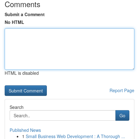
Comments
Submit a Comment
No HTML
HTML is disabled
Report Page
Search
Go
Published News
1
Small Business Web Development : A Thorough ...