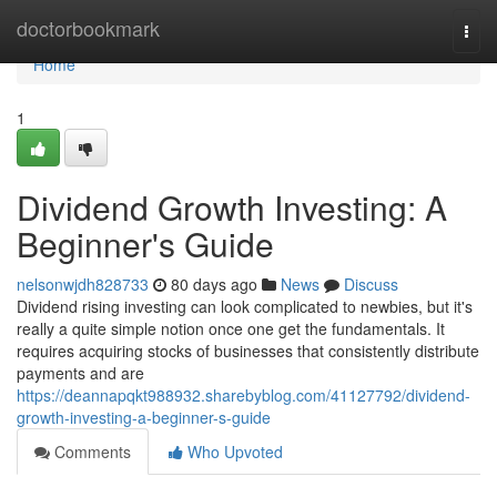
Home
doctorbookmark
Togg
navi
Home
1
Dividend Growth Investing: A
Beginner's Guide
nelsonwjdh828733
80 days ago
News
Discuss
Dividend rising investing can look complicated to newbies, but it's
really a quite simple notion once one get the fundamentals. It
requires acquiring stocks of businesses that consistently distribute
payments and are
https://deannapqkt988932.sharebyblog.com/41127792/dividend-
growth-investing-a-beginner-s-guide
Comments
Who Upvoted