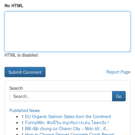
No HTML
HTML is disabled
Report Page
Search
Go
Published News
1
EU Organic Salmon Sales from the Continent
1
FunnyWin: ฟันนี่วิน สนุกกับการเล่น โคตรปัง !
1
Bắt đặt chung cư Charm City – Mức tốt , đ...
1
How to Choose Denver Concrete Crack Repair