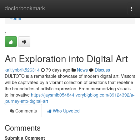
Home
doctorbookmark
Togg
navi
Home
1
An Exploration into Digital Art
kaitlynbrfk526314
79 days ago
News
Discuss
DULTOTO is a remarkable showcase of modern digital art. Visitors
will be captivated by a vibrant collection of creations that redefine
the boundaries of artistic expression. From mesmerizing visuals
to innovative
https://jaysmlb054844.verybigblog.com/39124392/a-
journey-into-digital-art
Comments
Who Upvoted
Comments
Submit a Comment