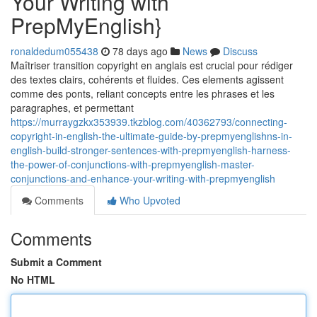
Your Writing with
PrepMyEnglish}
ronaldedum055438
78 days ago
News
Discuss
Maîtriser transition copyright en anglais est crucial pour rédiger
des textes clairs, cohérents et fluides. Ces elements agissent
comme des ponts, reliant concepts entre les phrases et les
paragraphes, et permettant
https://murraygzkx353939.tkzblog.com/40362793/connecting-
copyright-in-english-the-ultimate-guide-by-prepmyenglishns-in-
english-build-stronger-sentences-with-prepmyenglish-harness-
the-power-of-conjunctions-with-prepmyenglish-master-
conjunctions-and-enhance-your-writing-with-prepmyenglish
Comments
Who Upvoted
Comments
Submit a Comment
No HTML