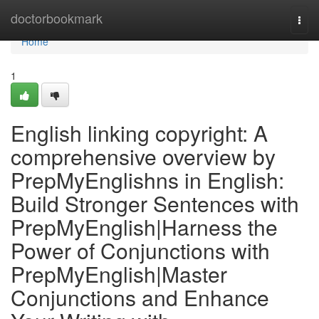
Home
doctorbookmark
Togg
navi
Home
1
English linking copyright: A
comprehensive overview by
PrepMyEnglishns in English:
Build Stronger Sentences with
PrepMyEnglish|Harness the
Power of Conjunctions with
PrepMyEnglish|Master
Conjunctions and Enhance