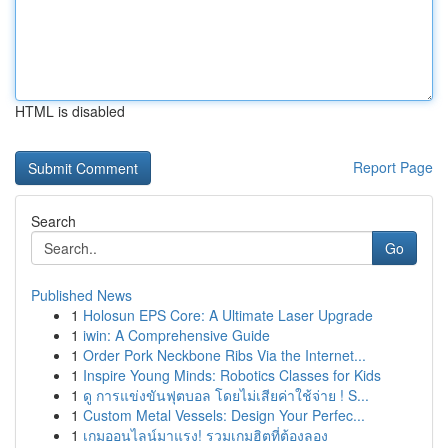
HTML is disabled
Report Page
Search
Go
Published News
1
Holosun EPS Core: A Ultimate Laser Upgrade
1
iwin: A Comprehensive Guide
1
Order Pork Neckbone Ribs Via the Internet...
1
Inspire Young Minds: Robotics Classes for Kids
1
ดู การแข่งขันฟุตบอล โดยไม่เสียค่าใช้จ่าย ! S...
1
Custom Metal Vessels: Design Your Perfec...
1
เกมออนไลน์มาแรง! รวมเกมฮิตที่ต้องลอง