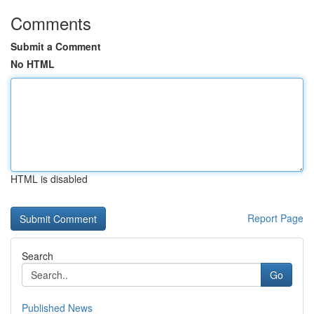
Comments
Submit a Comment
No HTML
HTML is disabled
Report Page
Search
Go
Published News