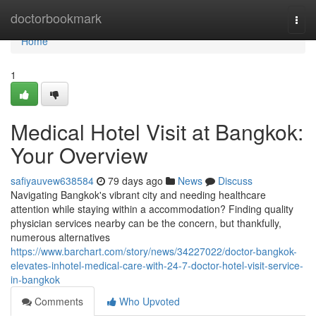
Home
doctorbookmark
Togg
navi
Home
1
Medical Hotel Visit at Bangkok:
Your Overview
safiyauvew638584
79 days ago
News
Discuss
Navigating Bangkok's vibrant city and needing healthcare
attention while staying within a accommodation? Finding quality
physician services nearby can be the concern, but thankfully,
numerous alternatives
https://www.barchart.com/story/news/34227022/doctor-bangkok-
elevates-inhotel-medical-care-with-24-7-doctor-hotel-visit-service-
in-bangkok
Comments
Who Upvoted