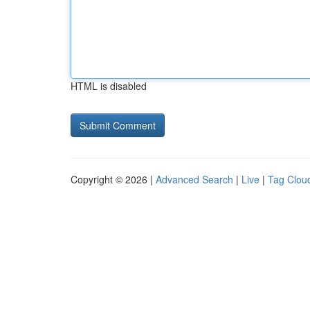
HTML is disabled
Copyright © 2026 |
Advanced Search
|
Live
|
Tag Clou