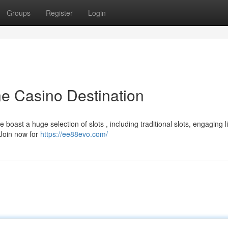
Groups
Register
Login
ne Casino Destination
 boast a huge selection of slots , including traditional slots, engaging l
 Join now for
https://ee88evo.com/