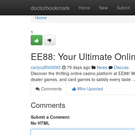
Home
doctorbookmark
Home
New
Submit
Home
1
EE88: Your Ultimate Onli
carlycqff309585
79 days ago
News
Discuss
Discover the thrilling online casino platform at EE88! We
dealer games, and card games to satisfy every taste .
Comments
Who Upvoted
Comments
Submit a Comment
No HTML