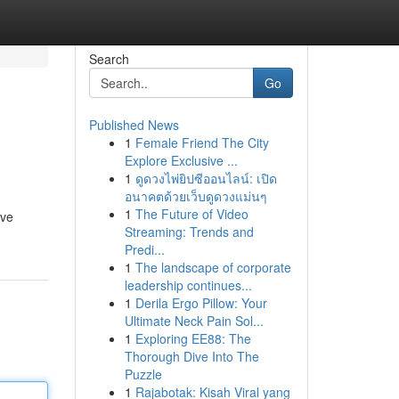
Search
Go
Published News
1
Female Friend The City
Explore Exclusive ...
1
ดูดวงไพ่ยิปซีออนไลน์: เปิด
อนาคตด้วยเว็บดูดวงแม่นๆ
1
The Future of Video
ive
Streaming: Trends and
Predi...
1
The landscape of corporate
leadership continues...
1
Derila Ergo Pillow: Your
Ultimate Neck Pain Sol...
1
Exploring EE88: The
Thorough Dive Into The
Puzzle
1
Rajabotak: Kisah Viral yang