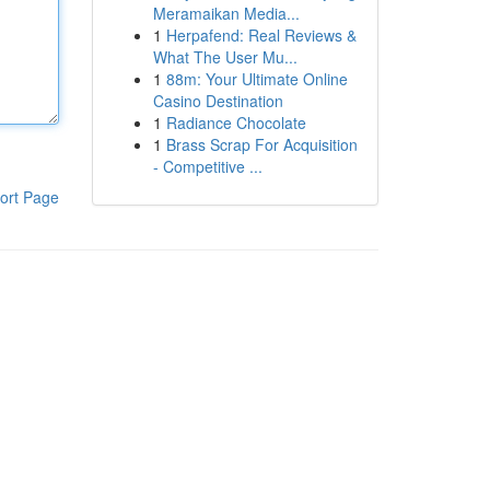
Meramaikan Media...
1
Herpafend: Real Reviews &
What The User Mu...
1
88m: Your Ultimate Online
Casino Destination
1
Radiance Chocolate
1
Brass Scrap For Acquisition
- Competitive ...
ort Page