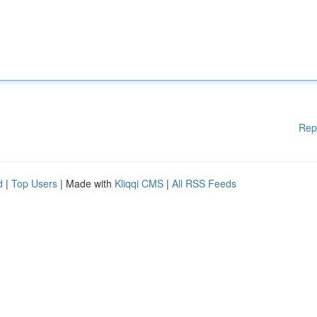
Rep
d
|
Top Users
| Made with
Kliqqi CMS
|
All RSS Feeds