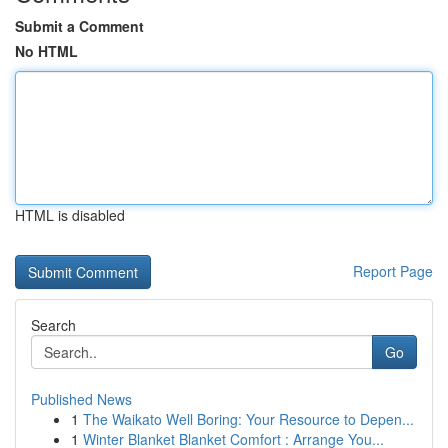
Submit a Comment
No HTML
HTML is disabled
Report Page
Search
Go
Published News
1
The Waikato Well Boring: Your Resource to Depen...
1
Winter Blanket Blanket Comfort : Arrange You...