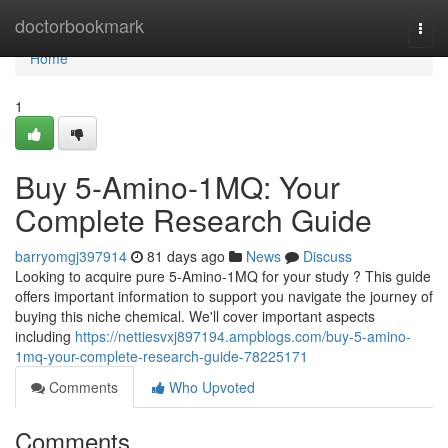
Home
doctorbookmark
Togg
navi
Home
1
Buy 5-Amino-1MQ: Your
Complete Research Guide
barryomgj397914
81 days ago
News
Discuss
Looking to acquire pure 5-Amino-1MQ for your study ? This guide
offers important information to support you navigate the journey of
buying this niche chemical. We'll cover important aspects
including
https://nettiesvxj897194.ampblogs.com/buy-5-amino-
1mq-your-complete-research-guide-78225171
Comments
Who Upvoted
Comments