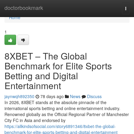
Home
doctorbookmark
Togg
navi
Home
1
8XBET – The Global
Benchmark for Elite Sports
Betting and Digital
Entertainment
jaynwqh892350
78 days ago
News
Discuss
In 2026, 8XBET stands at the absolute pinnacle of the
international sports betting and online entertainment industry.
Renowned globally as the Official Regional Partner of Manchester
City FC in Asia and endorsed by
https://allkindsofsocial.com/story6891346/8xbet-the-global-
benchmark-for-elite-sports-betting-and-digital-entertainment