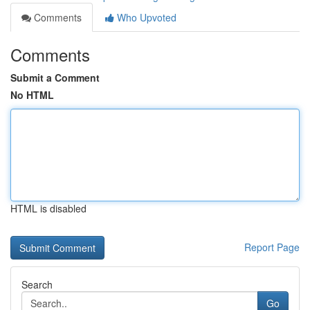
Comments
Who Upvoted
Comments
Submit a Comment
No HTML
HTML is disabled
Report Page
Search
Go