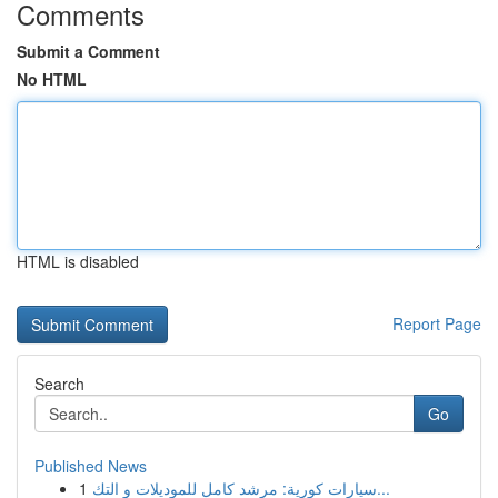
Comments
Submit a Comment
No HTML
HTML is disabled
Report Page
Search
Go
Published News
1
سيارات كورية: مرشد كامل للموديلات و التك...