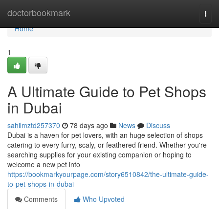
Home
doctorbookmark
Togg
navi
Home
1
A Ultimate Guide to Pet Shops
in Dubai
sahilmztd257370
78 days ago
News
Discuss
Dubai is a haven for pet lovers, with an huge selection of shops
catering to every furry, scaly, or feathered friend. Whether you're
searching supplies for your existing companion or hoping to
welcome a new pet into
https://bookmarkyourpage.com/story6510842/the-ultimate-guide-
to-pet-shops-in-dubai
Comments
Who Upvoted