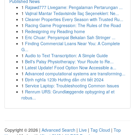
Published News
1
Rajawd777 Livegame: Pengalaman Pertarungan ...
1
Vajinal Mantar Tedavisinde İlaç Seçenekleri: Ne...
1
Cleaner Properties Every Season with Trusted Ru...
1
Racing Game Progression: The Rules of the Road
1
Redesigning my Reading home
1
Eric Chuar: Penyampai Bekalan Sah Stringer ...
1
Finding Commercial Loans Near You: A Complete
G...
1
Audio to Text Transcription: A Simple Guide
1
Bell's Palsy Physiotherapy: Your Route to Re...
1
Latest Update! Food Option Now Accessible a...
1
Advanced computational systems are transforming...
1
Định nghĩa 123b Hướng dẫn chi tiết 2024
1
Service Laptop: Troubleshooting Common Issues
1
Renrum URS: Grundlæggende opbygning af et
robus...
Copyright © 2026 |
Advanced Search
|
Live
|
Tag Cloud
|
Top