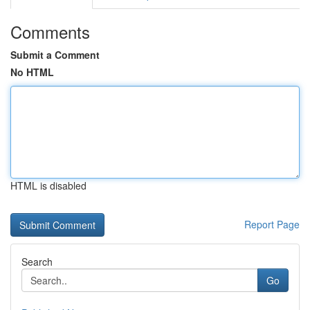
Comments
Submit a Comment
No HTML
HTML is disabled
Report Page
Search
Go