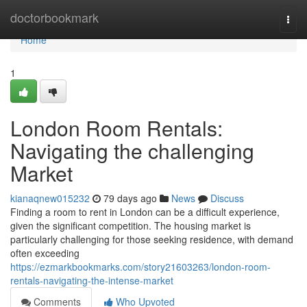
Home
doctorbookmark
Togg
navi
Home
1
London Room Rentals:
Navigating the challenging
Market
kianaqnew015232
79 days ago
News
Discuss
Finding a room to rent in London can be a difficult experience,
given the significant competition. The housing market is
particularly challenging for those seeking residence, with demand
often exceeding
https://ezmarkbookmarks.com/story21603263/london-room-
rentals-navigating-the-intense-market
Comments
Who Upvoted