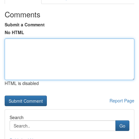
Comments
Submit a Comment
No HTML
HTML is disabled
Report Page
Search
Go