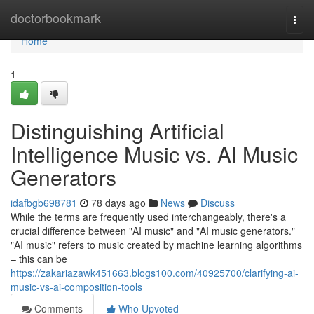
Home
doctorbookmark
Togg
navi
Home
1
Distinguishing Artificial
Intelligence Music vs. AI Music
Generators
idafbgb698781
78 days ago
News
Discuss
While the terms are frequently used interchangeably, there's a
crucial difference between "AI music" and "AI music generators."
"AI music" refers to music created by machine learning algorithms
– this can be
https://zakariazawk451663.blogs100.com/40925700/clarifying-ai-
music-vs-ai-composition-tools
Comments
Who Upvoted