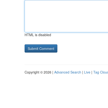
HTML is disabled
Copyright © 2026 |
Advanced Search
|
Live
|
Tag Clou