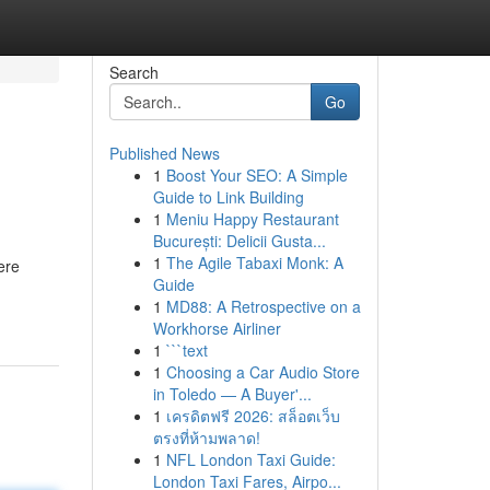
Search
Go
Published News
1
Boost Your SEO: A Simple
Guide to Link Building
1
Meniu Happy Restaurant
București: Delicii Gusta...
1
The Agile Tabaxi Monk: A
ere
Guide
1
MD88: A Retrospective on a
Workhorse Airliner
1
```text
1
Choosing a Car Audio Store
in Toledo — A Buyer'...
1
เครดิตฟรี 2026: สล็อตเว็บ
ตรงที่ห้ามพลาด!
1
NFL London Taxi Guide:
London Taxi Fares, Airpo...