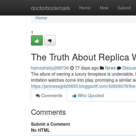
Home
doctorbookmark
Home
New
Submit
Home
1
The Truth About Replica 
hamzahafyy289736
77 days ago
News
Discus
The allure of owning a luxury timepiece is undeniable, 
imitation watches come into play, promising a similar ae
https://janicesagt429833.bloggactif.com/42826078/the-
Comments
Who Upvoted
Comments
Submit a Comment
No HTML