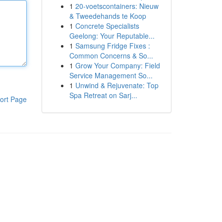
1
20-voetscontainers: Nieuw
& Tweedehands te Koop
1
Concrete Specialists
Geelong: Your Reputable...
1
Samsung Fridge Fixes :
Common Concerns & So...
1
Grow Your Company: Field
Service Management So...
1
Unwind & Rejuvenate: Top
Spa Retreat on Sarj...
ort Page