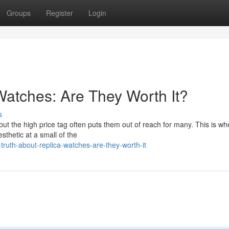
Groups
Register
Login
Watches: Are They Worth It?
s
but the high price tag often puts them out of reach for many. This is wh
sthetic at a small of the
truth-about-replica-watches-are-they-worth-it