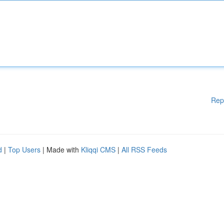
Rep
d
|
Top Users
| Made with
Kliqqi CMS
|
All RSS Feeds