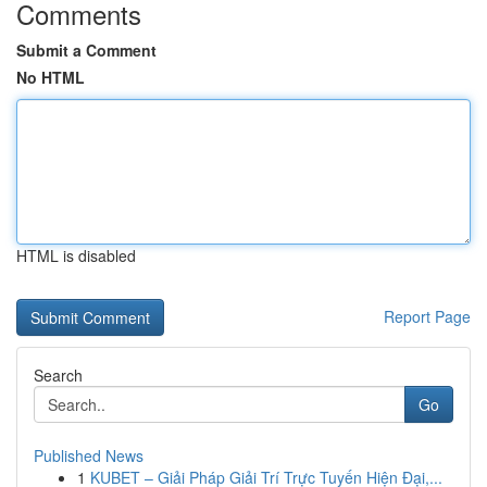
Comments
Submit a Comment
No HTML
HTML is disabled
Report Page
Search
Go
Published News
1
KUBET – Giải Pháp Giải Trí Trực Tuyến Hiện Đại,...