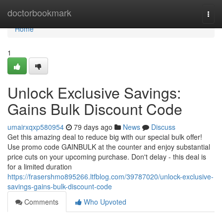
Home
doctorbookmark
Togg
navi
Home
1
Unlock Exclusive Savings:
Gains Bulk Discount Code
umairxqxp580954
79 days ago
News
Discuss
Get this amazing deal to reduce big with our special bulk offer!
Use promo code GAINBULK at the counter and enjoy substantial
price cuts on your upcoming purchase. Don't delay - this deal is
for a limited duration
https://frasershmo895266.ltfblog.com/39787020/unlock-exclusive-
savings-gains-bulk-discount-code
Comments
Who Upvoted