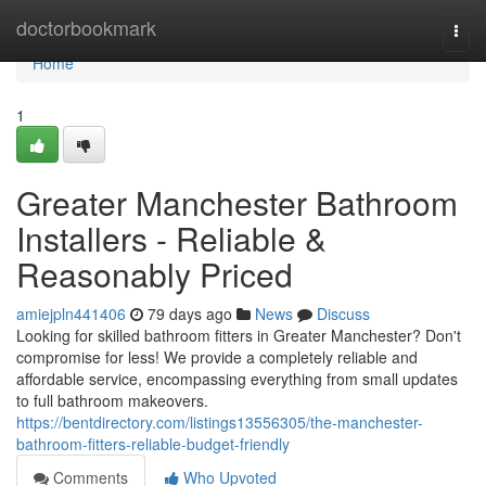
Home
doctorbookmark
Togg
navi
Home
1
Greater Manchester Bathroom
Installers - Reliable &
Reasonably Priced
amiejpln441406
79 days ago
News
Discuss
Looking for skilled bathroom fitters in Greater Manchester? Don't
compromise for less! We provide a completely reliable and
affordable service, encompassing everything from small updates
to full bathroom makeovers.
https://bentdirectory.com/listings13556305/the-manchester-
bathroom-fitters-reliable-budget-friendly
Comments
Who Upvoted