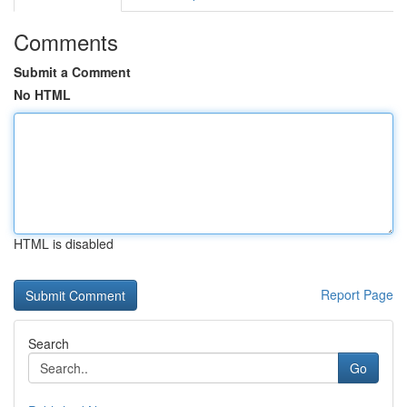
Comments
Submit a Comment
No HTML
HTML is disabled
Report Page
Search
Go