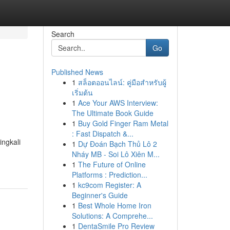
Search
Go
Published News
1
สล็อตออนไลน์: คู่มือสำหรับผู้
เริ่มต้น
1
Ace Your AWS Interview:
The Ultimate Book Guide
1
Buy Gold Finger Ram Metal
: Fast Dispatch &...
ingkali
1
Dự Đoán Bạch Thủ Lô 2
Nháy MB - Soi Lô Xiên M...
1
The Future of Online
Platforms : Prediction...
1
kc9com Register: A
Beginner's Guide
1
Best Whole Home Iron
Solutions: A Comprehe...
1
DentaSmile Pro Review