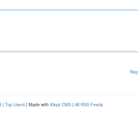
Rep
d
|
Top Users
| Made with
Kliqqi CMS
|
All RSS Feeds