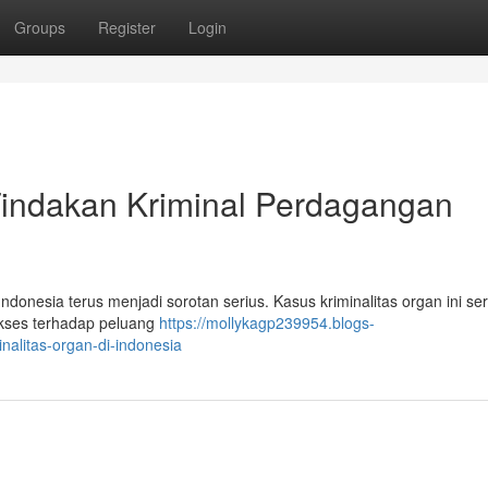
Groups
Register
Login
Tindakan Kriminal Perdagangan
onesia terus menjadi sorotan serius. Kasus kriminalitas organ ini ser
akses terhadap peluang
https://mollykagp239954.blogs-
nalitas-organ-di-indonesia