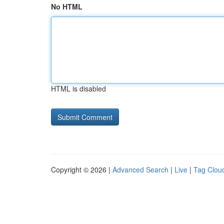
No HTML
HTML is disabled
Copyright © 2026 |
Advanced Search
|
Live
|
Tag Clou