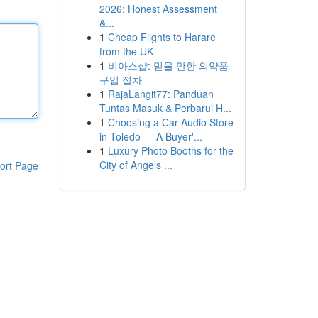
2026: Honest Assessment
&...
1
Cheap Flights to Harare
from the UK
1
비아스샵: 믿을 만한 의약품
구입 절차
1
RajaLangit77: Panduan
Tuntas Masuk & Perbarui H...
1
Choosing a Car Audio Store
in Toledo — A Buyer'...
1
Luxury Photo Booths for the
City of Angels ...
ort Page