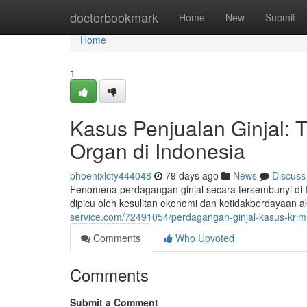
Home
doctorbookmark
Home
New
Submit
Home
1
Kasus Penjualan Ginjal: 
Organ di Indonesia
phoenixlcty444048
79 days ago
News
Discuss
Fenomena perdagangan ginjal secara tersembunyi di Ind
dipicu oleh kesulitan ekonomi dan ketidakberdayaan 
service.com/72491054/perdagangan-ginjal-kasus-krimi
Comments
Who Upvoted
Comments
Submit a Comment