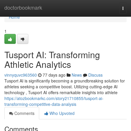
Home
doctorbookmark
Togg
navi
Home
1
Tusport AI: Transforming
Athletic Analytics
vinnyquvc963560
77 days ago
News
Discuss
Tusport AI is significantly becoming a groundbreaking solution for
athletes seeking a competitive boost. Utilizing cutting-edge AI
technology , Tusport AI offers remarkable insights into athlete
https://atozbookmarkc.com/story21710855/tusport-ai-
transforming-competitive-data-analysis
Comments
Who Upvoted
Comments