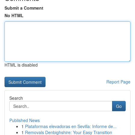
Submit a Comment
No HTML
HTML is disabled
Report Page
Search
Go
Published News
1
Plataformas elevadoras en Sevilla: Informe de...
1
Removals Denbighshire: Your Easy Transition