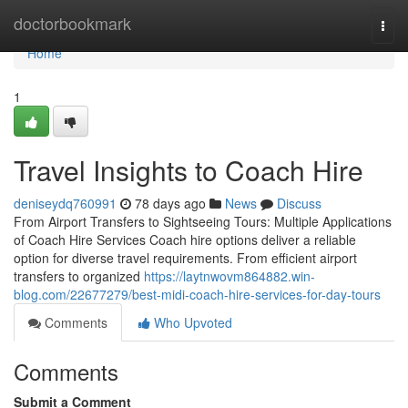
Home
doctorbookmark
Togg
navi
Home
1
Travel Insights to Coach Hire
deniseydq760991
78 days ago
News
Discuss
From Airport Transfers to Sightseeing Tours: Multiple Applications
of Coach Hire Services Coach hire options deliver a reliable
option for diverse travel requirements. From efficient airport
transfers to organized
https://laytnwovm864882.win-
blog.com/22677279/best-midi-coach-hire-services-for-day-tours
Comments
Who Upvoted
Comments
Submit a Comment