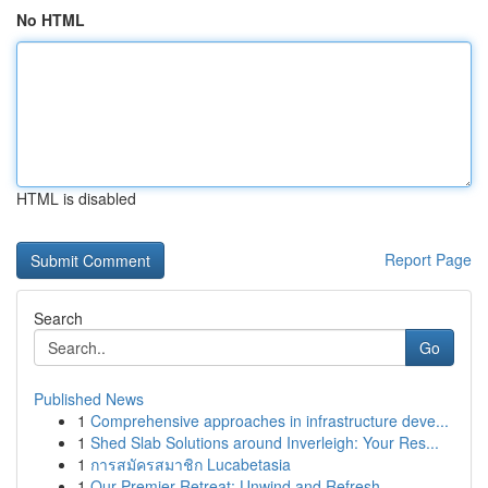
No HTML
HTML is disabled
Report Page
Search
Go
Published News
1
Comprehensive approaches in infrastructure deve...
1
Shed Slab Solutions around Inverleigh: Your Res...
1
การสมัครสมาชิก Lucabetasia
1
Our Premier Retreat: Unwind and Refresh