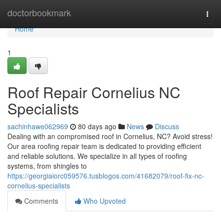
Home
doctorbookmark
Togg
navi
Home
1
Roof Repair Cornelius NC
Specialists
sachinhawe062969
80 days ago
News
Discuss
Dealing with an compromised roof in Cornelius, NC? Avoid stress!
Our area roofing repair team is dedicated to providing efficient
and reliable solutions. We specialize in all types of roofing
systems, from shingles to
https://georgiaiorc059576.tusblogos.com/41682079/roof-fix-nc-
cornelius-specialists
Comments
Who Upvoted