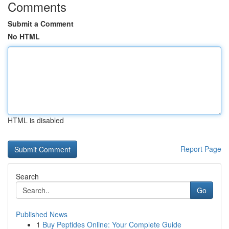
Comments
Submit a Comment
No HTML
HTML is disabled
Report Page
Search
Go
Published News
1
Buy Peptides Online: Your Complete Guide