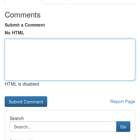
Comments
Submit a Comment
No HTML
HTML is disabled
Report Page
Search
Go