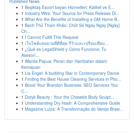
Published News
1
Beşiktaş Escort bayan Hizmetleri: Kaliteli ve E...
1
Industry Wire: Your Source for Press Release Di...
1
What Are the Benefits of Installing a GM Home B...
1
Bạch Thủ Tham Khảo: Chốt Số Ngày Ngày [Ngày]
Ch...
1
I Cannot Fulfill This Request
1
เว็บไซต์แทงมวยที่ดีที่สุด รีวิวและเปรียบเทียบ...
1
¿Qué es LegalShield y Cómo Funciona: Tu
Asesorí...
1
Wanita Papua: Peran dan Hambatan dalam
Kemajuan
1
Lia Engel: A budding Star in Contemporary Dance
1
Finding the Best House Cleaning Services in Pho...
1
Boost Your Brandon Business: SEO Services You
C...
1
Dotyk Beauty : Your the Chiswick Body Sculpt...
1
Understanding Dry Hash: A Comprehensive Guide
1
Magazine Luiza: A Transformação do Varejo Brasi...