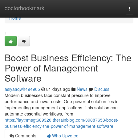
Home
doctorbookmark
Togg
navi
Home
1
Boost Business Efficiency: The
Power of Management
Software
asiyaaqwh494905
81 days ago
News
Discuss
Modern businesses face constant pressure to improve
performance and lower costs. One powerful solution lies in
implementing management applications. This solution can
automate essential workflows, from
https://laytnmsgt689320.therainblog.com/39887653/boost-
business-efficiency-the-power-of-management-software
Comments
Who Upvoted