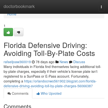
Home
doctorbookmark
Togg
navi
Home
1
Florida Defensive Driving:
Avoiding Toll-By-Plate Costs
rafaeljoaw360019
78 days ago
News
Discuss
Many individuals in Florida find themselves facing additional toll-
by-plate charges, especially if their vehicle’s license plate isn't
registered to a SunPass or E-Pass account. Fortunately,
completing a
https://orlandocnwo561902.blogzet.com/florida-
defensive-driving-avoiding-toll-by-plate-charges-56066387
Comments
Who Upvoted
Comments