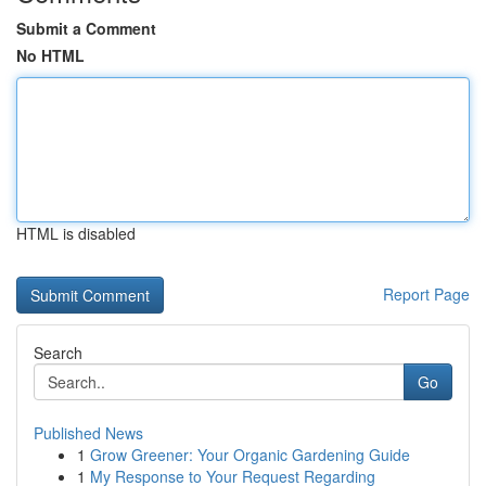
Submit a Comment
No HTML
HTML is disabled
Report Page
Search
Go
Published News
1
Grow Greener: Your Organic Gardening Guide
1
My Response to Your Request Regarding