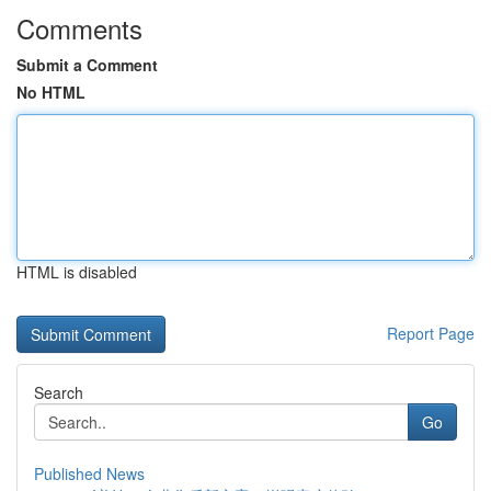
Comments
Submit a Comment
No HTML
HTML is disabled
Report Page
Search
Go
Published News