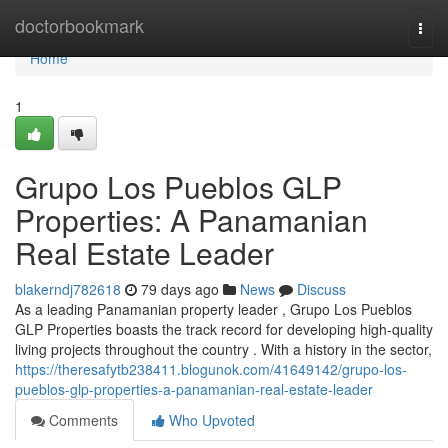
Home
doctorbookmark
Togg
navi
Home
1
Grupo Los Pueblos GLP
Properties: A Panamanian
Real Estate Leader
blakerndj782618
79 days ago
News
Discuss
As a leading Panamanian property leader , Grupo Los Pueblos
GLP Properties boasts the track record for developing high-quality
living projects throughout the country . With a history in the sector,
https://theresafytb238411.blogunok.com/41649142/grupo-los-
pueblos-glp-properties-a-panamanian-real-estate-leader
Comments
Who Upvoted