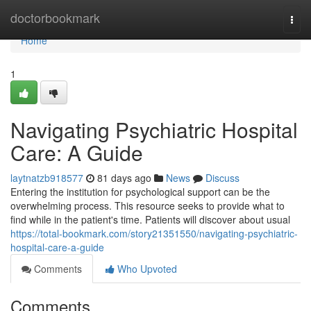
Home
doctorbookmark
Togg
navi
Home
1
Navigating Psychiatric Hospital
Care: A Guide
laytnatzb918577
81 days ago
News
Discuss
Entering the institution for psychological support can be the
overwhelming process. This resource seeks to provide what to
find while in the patient's time. Patients will discover about usual
https://total-bookmark.com/story21351550/navigating-psychiatric-
hospital-care-a-guide
Comments
Who Upvoted
Comments