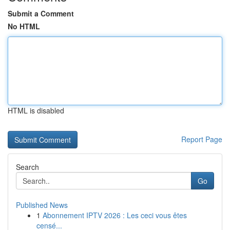
Submit a Comment
No HTML
HTML is disabled
Report Page
Search
Go
Published News
1
Abonnement IPTV 2026 : Les ceci vous êtes
censé...