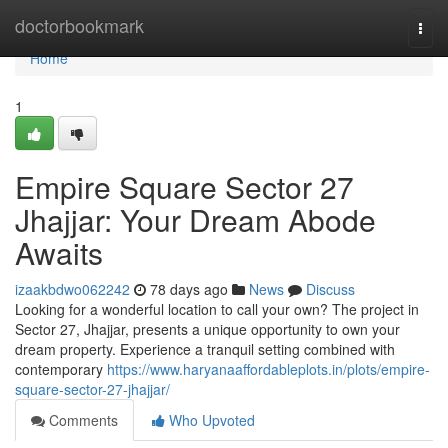
Home
doctorbookmark
Togg
navi
Home
1
Empire Square Sector 27
Jhajjar: Your Dream Abode
Awaits
izaakbdwo062242
78 days ago
News
Discuss
Looking for a wonderful location to call your own? The project in
Sector 27, Jhajjar, presents a unique opportunity to own your
dream property. Experience a tranquil setting combined with
contemporary
https://www.haryanaaffordableplots.in/plots/empire-
square-sector-27-jhajjar/
Comments
Who Upvoted