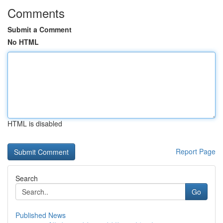
Comments
Submit a Comment
No HTML
HTML is disabled
Report Page
Search
Go
Published News