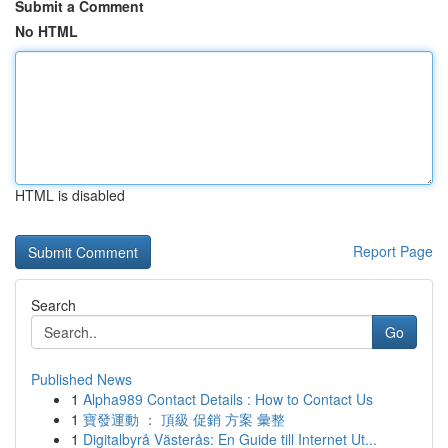
Submit a Comment
No HTML
HTML is disabled
Report Page
Search
Go
Published News
1
Alpha989 Contact Details : How to Contact Us
1
寶發運動 ： 頂級 促銷 方案 彙整
1
Digitalbyrå Västerås: En Guide till Internet Ut...