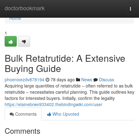
Home
doctorbookmark
Togg
navi
Home
1
Bulk Retatrutide: A Extensive
Buying Guide
phoenixezdv878194
78 days ago
News
Discuss
Acquiring large quantities of retatrutide – often referred to as bulk
retatrutide – necessitates careful planning. This guide outlines key
factors for interested buyers. Initially, confirm the legality
https://elainebrwv933402.thebindingwiki.com/user
Comments
Who Upvoted
Comments