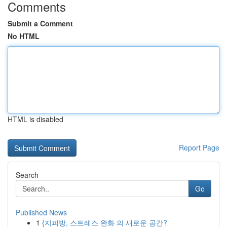
Comments
Submit a Comment
No HTML
HTML is disabled
Report Page
Search
Go
Published News
1
{지피방, 스트레스 완화 의 새로운 공간?