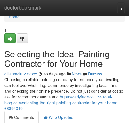
Home
doctorbookmark
Togg
navi
Home
1
Selecting the Ideal Painting
Contractor for Your Home
dillanmcku232385
78 days ago
News
Discuss
Choosing a reliable painting company to enhance your dwelling
can feel overwhelming. Commence by investigating local firms
and checking their online presence. Do not just consider at costs;
ask for recommendations and
https://carlyfaqr227154.total-
blog.com/selecting-the-right-painting-contractor-for-your-home-
66894019
Comments
Who Upvoted