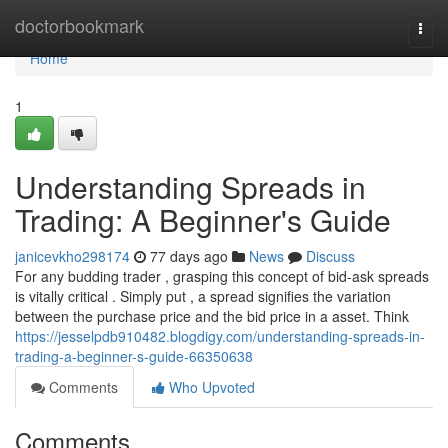
Home
doctorbookmark
Togg
navi
Home
1
Understanding Spreads in
Trading: A Beginner's Guide
janicevkho298174
77 days ago
News
Discuss
For any budding trader , grasping this concept of bid-ask spreads
is vitally critical . Simply put , a spread signifies the variation
between the purchase price and the bid price in a asset. Think
https://jesselpdb910482.blogdigy.com/understanding-spreads-in-
trading-a-beginner-s-guide-66350638
Comments
Who Upvoted
Comments