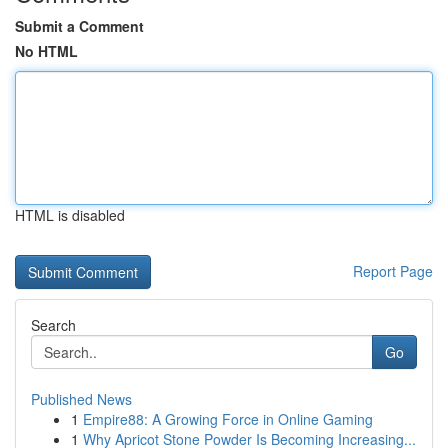
Submit a Comment
No HTML
HTML is disabled
Report Page
Search
Go
Published News
1
Empire88: A Growing Force in Online Gaming
1
Why Apricot Stone Powder Is Becoming Increasing...