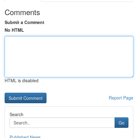
Comments
Submit a Comment
No HTML
HTML is disabled
Report Page
Search
Go
Published News