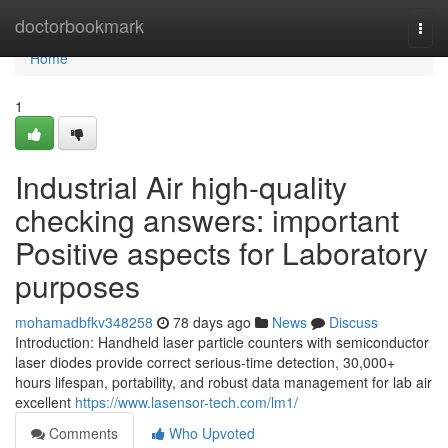
Home
doctorbookmark
Togg
navi
Home
1
Industrial Air high-quality
checking answers: important
Positive aspects for Laboratory
purposes
mohamadbfkv348258
78 days ago
News
Discuss
Introduction: Handheld laser particle counters with semiconductor
laser diodes provide correct serious-time detection, 30,000+
hours lifespan, portability, and robust data management for lab air
excellent
https://www.lasensor-tech.com/lm1/
Comments
Who Upvoted