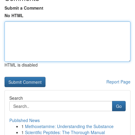
Submit a Comment
No HTML
HTML is disabled
Report Page
Search
Go
Published News
1
Methoxetamine: Understanding the Substance
1
Scientific Peptides: The Thorough Manual