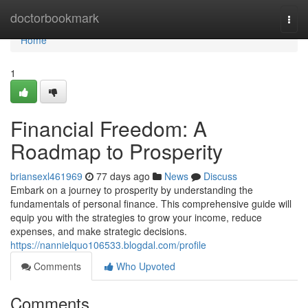
Home
doctorbookmark
Togg
navi
Home
1
Financial Freedom: A
Roadmap to Prosperity
briansexl461969
77 days ago
News
Discuss
Embark on a journey to prosperity by understanding the
fundamentals of personal finance. This comprehensive guide will
equip you with the strategies to grow your income, reduce
expenses, and make strategic decisions.
https://nannielquo106533.blogdal.com/profile
Comments
Who Upvoted
Comments