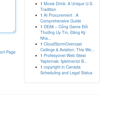
1
Moxie Drink: A Unique U.S.
Tradition
1
AI Procurement : A
Comprehensive Guide
1
DE88 – Cổng Game Đổi
Thưởng Uy Tín, Đăng Ký
Nha...
1
CloudStormOvercast
Ceilings & Aviation: This We...
ort Page
1
Profesyonel Web Sitesi
Yaptırmak: İşletmenizi B...
1
copyright in Canada:
Scheduling and Legal Status