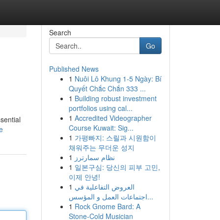
Search
Go
Published News
1
Nuôi Lô Khung 1-5 Ngày: Bí
Quyết Chắc Chắn 333 ...
1
Building robust investment
portfolios using cal...
1
Accredited Videographer
sential
Course Kuwait: Sig...
e
1
가평빠지: 스릴과 시원함이
채워주는 무더운 성지
1
نظام سمارترز
1
일본구심: 당신의 피부 고민,
이제 안녕!
1
العروض التفاعلية في
اجتماعات العمل و المؤسس...
1
Rock Gnome Bard: A
Stone-Cold Musician