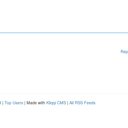
Rep
d
|
Top Users
| Made with
Kliqqi CMS
|
All RSS Feeds