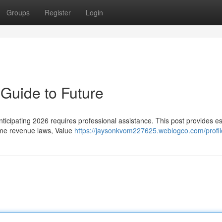
Groups
Register
Login
Guide to Future
anticipating 2026 requires professional assistance. This post provides es
come revenue laws, Value
https://jaysonkvom227625.weblogco.com/profil