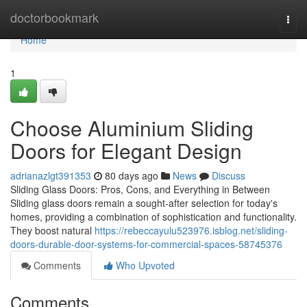
Home
doctorbookmark
Togg
navi
Home
1
Choose Aluminium Sliding
Doors for Elegant Design
adrianazlgt391353
80 days ago
News
Discuss
Sliding Glass Doors: Pros, Cons, and Everything in Between
Sliding glass doors remain a sought-after selection for today's
homes, providing a combination of sophistication and functionality.
They boost natural
https://rebeccayulu523976.isblog.net/sliding-
doors-durable-door-systems-for-commercial-spaces-58745376
Comments
Who Upvoted
Comments