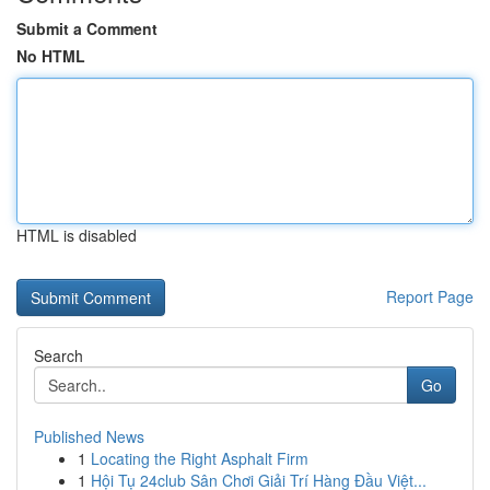
Submit a Comment
No HTML
HTML is disabled
Report Page
Search
Go
Published News
1
Locating the Right Asphalt Firm
1
Hội Tụ 24club Sân Chơi Giải Trí Hàng Đầu Việt...