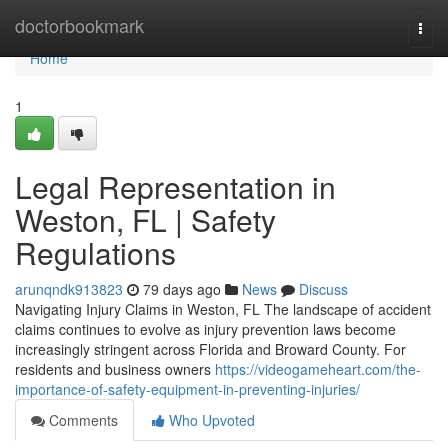
Home
doctorbookmark
Togg
navi
Home
1
Legal Representation in
Weston, FL | Safety
Regulations
arunqndk913823
79 days ago
News
Discuss
Navigating Injury Claims in Weston, FL The landscape of accident
claims continues to evolve as injury prevention laws become
increasingly stringent across Florida and Broward County. For
residents and business owners
https://videogameheart.com/the-
importance-of-safety-equipment-in-preventing-injuries/
Comments
Who Upvoted