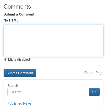
Comments
Submit a Comment
No HTML
HTML is disabled
Report Page
Search
Go
Published News