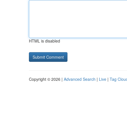
HTML is disabled
Copyright © 2026 |
Advanced Search
|
Live
|
Tag Clou