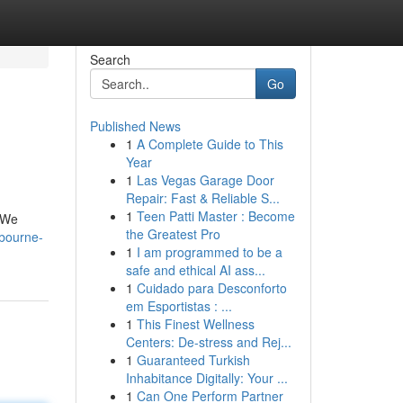
Search
Go
Published News
1
A Complete Guide to This
Year
1
Las Vegas Garage Door
Repair: Fast & Reliable S...
1
Teen Patti Master : Become
. We
the Greatest Pro
lbourne-
1
I am programmed to be a
safe and ethical AI ass...
1
Cuidado para Desconforto
em Esportistas : ...
1
This Finest Wellness
Centers: De-stress and Rej...
1
Guaranteed Turkish
Inhabitance Digitally: Your ...
1
Can One Perform Partner