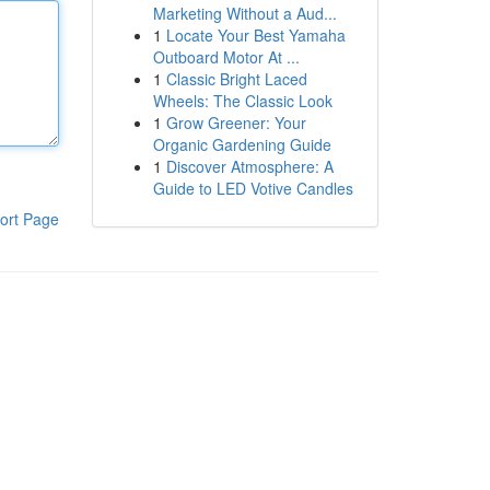
Marketing Without a Aud...
1
Locate Your Best Yamaha
Outboard Motor At ...
1
Classic Bright Laced
Wheels: The Classic Look
1
Grow Greener: Your
Organic Gardening Guide
1
Discover Atmosphere: A
Guide to LED Votive Candles
ort Page