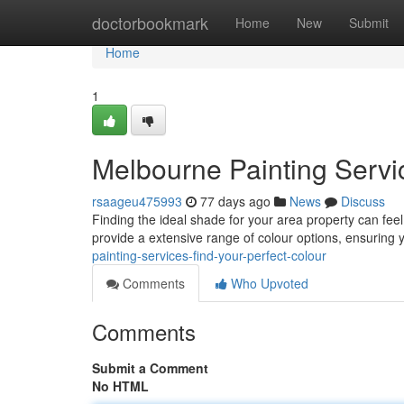
Home
doctorbookmark
Home
New
Submit
Home
1
Melbourne Painting Servic
rsaageu475993
77 days ago
News
Discuss
Finding the ideal shade for your area property can fee
provide a extensive range of colour options, ensuring 
painting-services-find-your-perfect-colour
Comments
Who Upvoted
Comments
Submit a Comment
No HTML