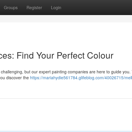
Groups
Register
Login
es: Find Your Perfect Colour
l challenging, but our expert painting companies are here to guide you
you discover the
https://mariahydie561784.glifeblog.com/40026715/me