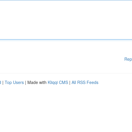
Rep
d
|
Top Users
| Made with
Kliqqi CMS
|
All RSS Feeds