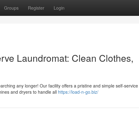
Groups
Register
Login
Serve Laundromat: Clean Clothes,
arching any longer! Our facility offers a pristine and simple self-service
hines and dryers to handle all
https://load-n-go.biz/