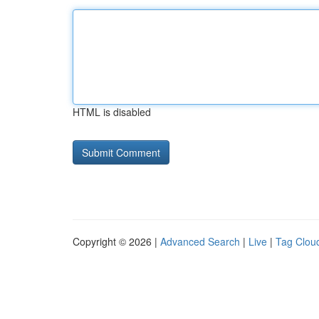
HTML is disabled
Copyright © 2026 |
Advanced Search
|
Live
|
Tag Clou