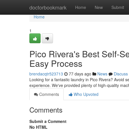
Home
doctorbookmark
Home
New
Submit
Home
1
Pico Rivera's Best Self-
Easy Process
brendacqtr523713
77 days ago
News
Discuss
Looking for a fantastic laundry in Pico Rivera? Avoid se
experience. We've provided plenty of high-quality mac
Comments
Who Upvoted
Comments
Submit a Comment
No HTML