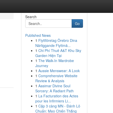
Search
Go
Published News
1
Flyttföretag Örebro Dina
Närliggande Flyttmä...
1
Chi Phí Thuê A&T Khu Sky
Garden Hiện Tại
1
The Walk-In Wardrobe
Journey
1
Aussie Menswear: A Look
1
Comprehensive Website
Review & Analysis
1
Aasimar Divine Soul
Sorcery: A Radiant Path
1
La Facturation des Actes
pour les Infirmiers Li...
1
Cặp 3 càng MN - Đánh Lô
Chuẩn: Mẹo Chiến Thắng