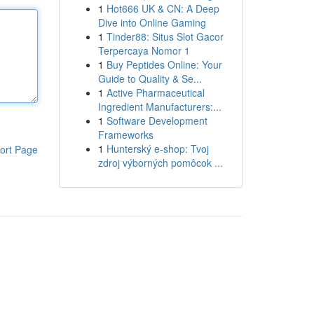
1
Hot666 UK & CN: A Deep
Dive into Online Gaming
1
Tinder88: Situs Slot Gacor
Terpercaya Nomor 1
1
Buy Peptides Online: Your
Guide to Quality & Se...
1
Active Pharmaceutical
Ingredient Manufacturers:...
1
Software Development
Frameworks
1
Hunterský e-shop: Tvoj
ort Page
zdroj výborných pomôcok ...