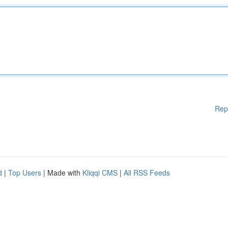
Rep
d
|
Top Users
| Made with
Kliqqi CMS
|
All RSS Feeds