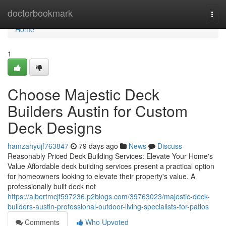
Home
doctorbookmark
Togg
navi
Home
1
Choose Majestic Deck
Builders Austin for Custom
Deck Designs
hamzahyujf763847
79 days ago
News
Discuss
Reasonably Priced Deck Building Services: Elevate Your Home's
Value Affordable deck building services present a practical option
for homeowners looking to elevate their property's value. A
professionally built deck not
https://albertmcjf597236.p2blogs.com/39763023/majestic-deck-
builders-austin-professional-outdoor-living-specialists-for-patios
Comments
Who Upvoted