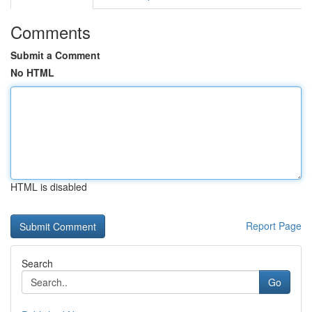
Comments
Submit a Comment
No HTML
HTML is disabled
Report Page
Search
Go