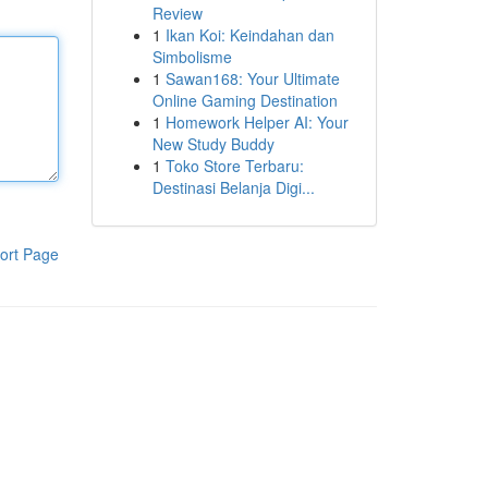
Review
1
Ikan Koi: Keindahan dan
Simbolisme
1
Sawan168: Your Ultimate
Online Gaming Destination
1
Homework Helper AI: Your
New Study Buddy
1
Toko Store Terbaru:
Destinasi Belanja Digi...
ort Page