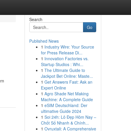
Search
Go
Published News
1
Industry Wire: Your Source
for Press Release Di...
1
Innovation Factories vs.
Startup Studios : Whi...
1
The Ultimate Guide to
Jackpot Bet Online: Maste...
ern
1
Get Answers Fast: Ask an
Expert Online
1
Agro Shade Net Making
Machine: A Complete Guide
1
eSIM Deutschland: Der
ultimative Guide 2024
1
Soi 24h: Lô Đẹp Hôm Nay –
Chốt Số Nhanh & Chính...
1
Ovruxtali: A Comprehensive