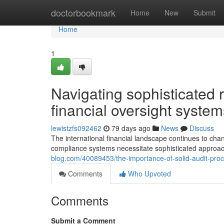
Home
doctorbookmark
Home
New
Submit
Home
1
Navigating sophisticated 
financial oversight system
lewistzfs092462
79 days ago
News
Discuss
The international financial landscape continues to cha
compliance systems necessitate sophisticated approache
blog.com/40089453/the-importance-of-solid-audit-proc
Comments
Who Upvoted
Comments
Submit a Comment