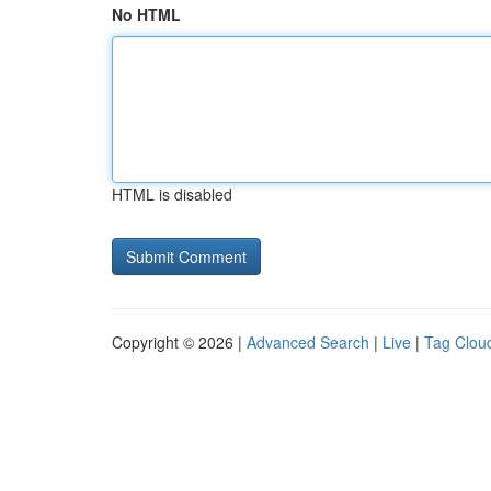
No HTML
HTML is disabled
Copyright © 2026 |
Advanced Search
|
Live
|
Tag Clou