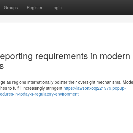
Groups
Register
Login
reporting requirements in modern
s
nge as regions internationally bolster their oversight mechanisms. Mod
s to fulfill increasingly stringent
https://lawsonxoqj221979.popup-
edures-in-today-s-regulatory-environment