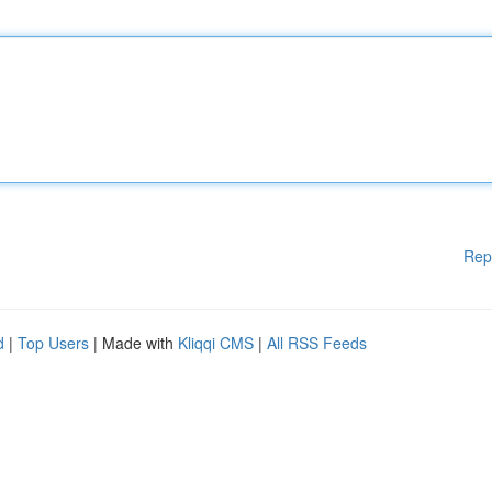
Rep
d
|
Top Users
| Made with
Kliqqi CMS
|
All RSS Feeds