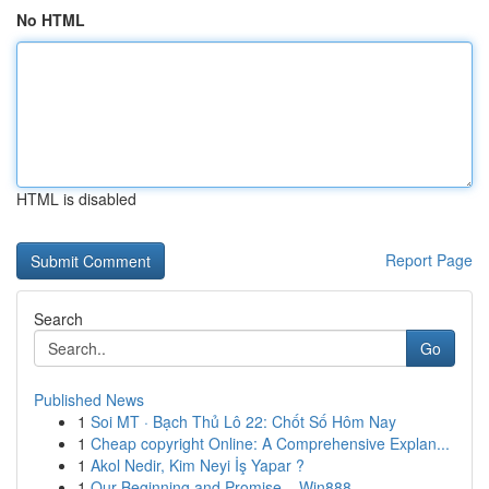
No HTML
HTML is disabled
Report Page
Search
Go
Published News
1
Soi MT · Bạch Thủ Lô 22: Chốt Số Hôm Nay
1
Cheap copyright Online: A Comprehensive Explan...
1
Akol Nedir, Kim Neyi İş Yapar ?
1
Our Beginning and Promise – Win888