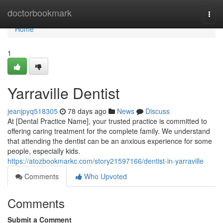
Home
doctorbookmark
Togg
navi
Home
1
Yarraville Dentist
jeanjpyq518305
78 days ago
News
Discuss
At [Dental Practice Name], your trusted practice is committed to
offering caring treatment for the complete family. We understand
that attending the dentist can be an anxious experience for some
people, especially kids.
https://atozbookmarkc.com/story21597166/dentist-in-yarraville
Comments
Who Upvoted
Comments
Submit a Comment